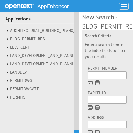
Togg
navig
New Search -
Applications
BLDG_PERMIT_RE
ARCHITECTURAL_BUILDING_PLANS_RESIDENTIAL
Search Criteria
BLDG_PERMIT_RES
Enter a search term in
ELEV_CERT
the index fields to filter
LAND_DEVELOPMENT_AND_PLANNING_DENIED_ABANDONED
your results.
LAND_DEVELOPMENT_AND_PLANNING_PROJECT_FILES
PERMIT NUMBER
LANDDEV
PERMITDWG
PERMITDWGATT
PARCEL ID
PERMITS
ADDRESS