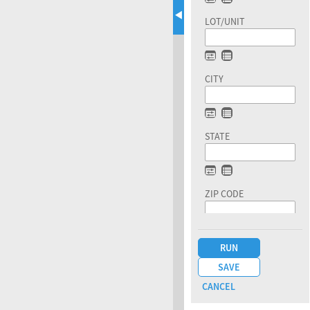
LOT/UNIT
CITY
STATE
ZIP CODE
CO ISSUE DATE
DOC TYPE